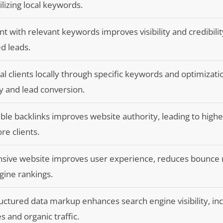
lizing local keywords.
t with relevant keywords improves visibility and credibilit
ed leads.
al clients locally through specific keywords and optimizati
ty and lead conversion.
ible backlinks improves website authority, leading to high
re clients.
nsive website improves user experience, reduces bounce 
gine rankings.
uctured data markup enhances search engine visibility, in
s and organic traffic.