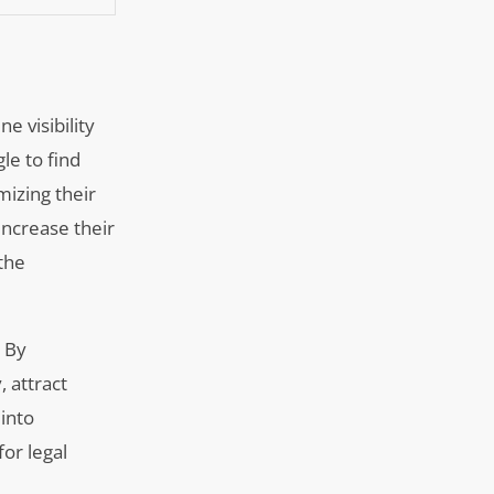
e visibility
le to find
mizing their
increase their
the
. By
, attract
 into
for legal