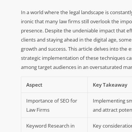
In a world where the legal landscape is constant
ironic that many law firms still overlook the im
presence. Despite the undeniable impact that eff
clients and staying ahead in the digital age, som
growth and success. This article delves into the
strategic implementation of these techniques can n
among target audiences in an oversaturated mar
Aspect
Key Takeaway
Importance of SEO for
Implementing smar
Law Firms
and attract potent
Keyword Research in
Key consideration