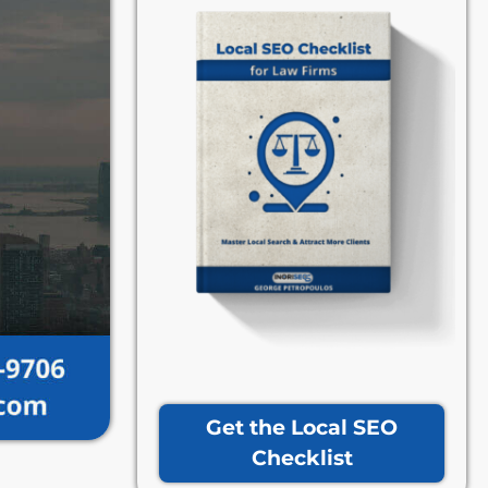
Get the Local SEO
Checklist