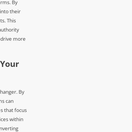
irms. By
into their
ts. This
authority
n drive more
 Your
changer. By
rms can
es that focus
ices within
onverting