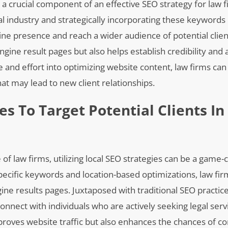
 a crucial component of an effective SEO strategy for law f
l industry and strategically incorporating these keywords 
ine presence and reach a wider audience of potential clien
ngine result pages but also helps establish credibility and 
ime and effort into optimizing website content, law firms ca
that may lead to new client relationships.
ies To Target Potential Clients In
f law firms, utilizing local SEO strategies can be a game-
specific keywords and location-based optimizations, law fi
engine results pages. Juxtaposed with traditional SEO practic
onnect with individuals who are actively seeking legal serv
mproves website traffic but also enhances the chances of c