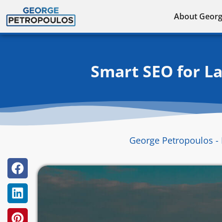
Skip
About Geor
to
content
Smart SEO for L
George Petropoulos - 