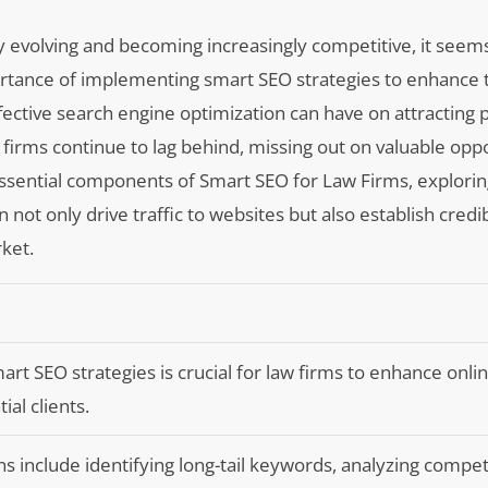
ly evolving and becoming increasingly competitive, it seem
portance of implementing smart SEO strategies to enhance t
ective search engine optimization can have on attracting p
e firms continue to lag behind, missing out on valuable oppo
 essential components of Smart SEO for Law Firms, explori
ot only drive traffic to websites but also establish credib
ket.
t SEO strategies is crucial for law firms to enhance online 
ial clients.
s include identifying long-tail keywords, analyzing compet