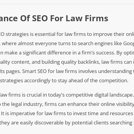
ance Of SEO For Law Firms
rategies is essential for law firms to improve their onlin
age, where almost everyone turns to search engines like Goog
n make a significant difference in a firm’s success. By opti
lity content, and building quality backlinks, law firms can 
lts pages. Smart SEO for law firms involves understanding 
trategies accordingly to stay ahead of the competition.
 firms is crucial in today’s competitive digital landscape
he legal industry, firms can enhance their online visibility
It is imperative for law firms to invest time and resources
hey are easily discoverable by potential clients searching 