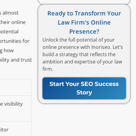
Ready to Transform Your
s almost
Law Firm's Online
heir online
Presence?
otential
Unlock the full potential of your
rtunities for
online presence with Inoriseo. Let’s
ng how
build a strategy that reflects the
ility and trust
ambition and expertise of your law
firm.
Start Your SEO Success
Story
visibility
itor