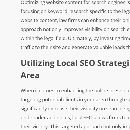
Optimizing website content for search engines is
focusing on keyword research specific to the lega
website content, law firms can enhance their onl
approach not only improves visibility on search e
within the legal field. Ultimately, by investing t
traffic to their site and generate valuable leads 
Utilizing Local SEO Strateg
Area
When it comes to enhancing the online presence o
targeting potential clients in your area through 
significantly increase their visibility on search 
on broader audiences, local SEO allows firms to c
their vicinity. This targeted approach not only i