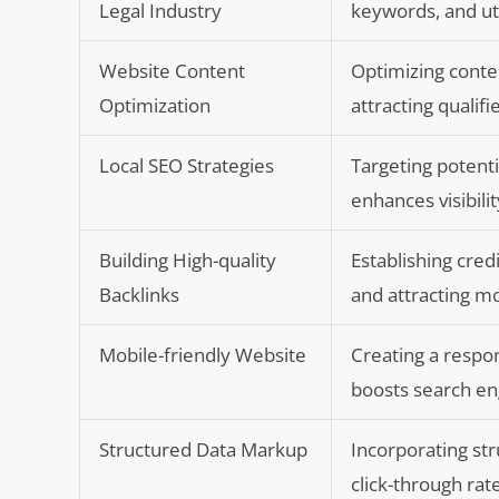
Legal Industry
keywords, and uti
Website Content
Optimizing conten
Optimization
attracting qualifi
Local SEO Strategies
Targeting potenti
enhances visibili
Building High-quality
Establishing cred
Backlinks
and attracting mo
Mobile-friendly Website
Creating a respo
boosts search en
Structured Data Markup
Incorporating str
click-through rate