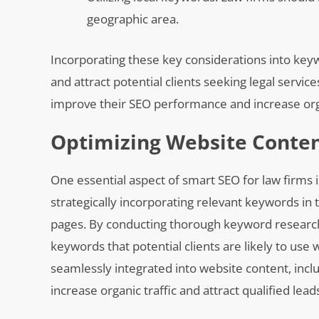
geographic area.
Incorporating these key considerations into keywo
and attract potential clients seeking legal servic
improve their SEO performance and increase organ
Optimizing Website Conten
One essential aspect of smart SEO for law firms 
strategically incorporating relevant keywords in 
pages. By conducting thorough keyword research s
keywords that potential clients are likely to use
seamlessly integrated into website content, inclu
increase organic traffic and attract qualified lead