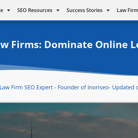
ge
SEO Resources
Success Stories
Law Firm
aw Firms: Dominate Online L
Law Firm SEO Expert - Founder of Inoriseo
- Updated 