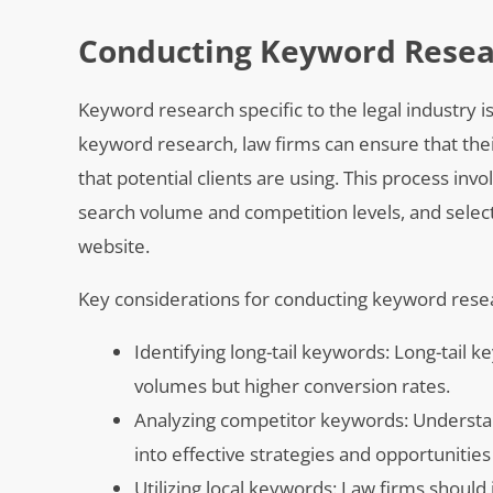
Conducting Keyword Resear
Keyword research specific to the legal industry i
keyword research, law firms can ensure that the
that potential clients are using. This process inv
search volume and competition levels, and selectin
website.
Key considerations for conducting keyword resear
Identifying long-tail keywords: Long-tail 
volumes but higher conversion rates.
Analyzing competitor keywords: Understan
into effective strategies and opportunities 
Utilizing local keywords: Law firms should 