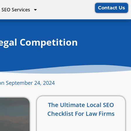
Contact Us
 SEO Services
egal Competition
on September 24, 2024
The Ultimate Local SEO
Checklist For Law Firms