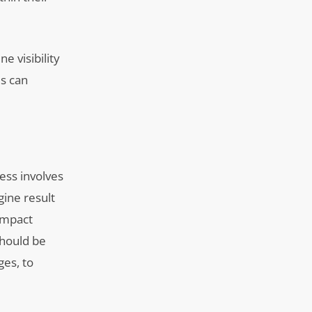
e visibility
ms can
ess involves
gine result
-impact
should be
ges, to