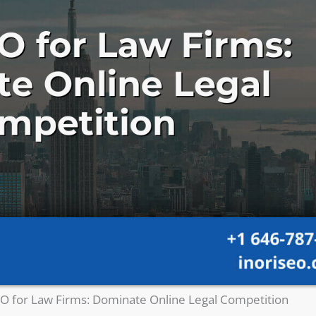
O for Law Firms: Dominate Online Legal Competition