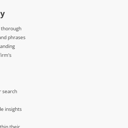
ry
g thorough
 and phrases
tanding
firm’s
r search
e insights
thin their