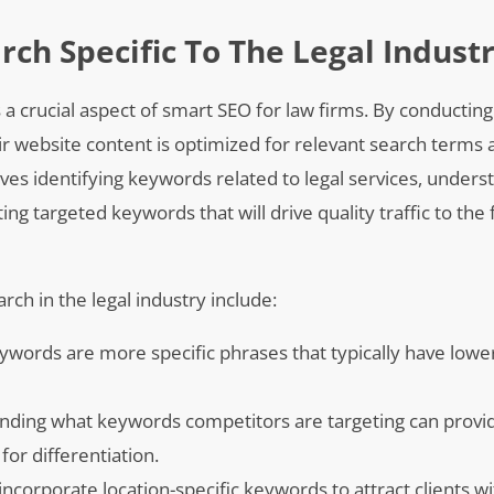
ch Specific To The Legal Indust
s a crucial aspect of smart SEO for law firms. By conductin
ir website content is optimized for relevant search terms
olves identifying keywords related to legal services, unders
g targeted keywords that will drive quality traffic to the 
ch in the legal industry include:
keywords are more specific phrases that typically have lowe
ding what keywords competitors are targeting can provid
for differentiation.
incorporate location-specific keywords to attract clients wi