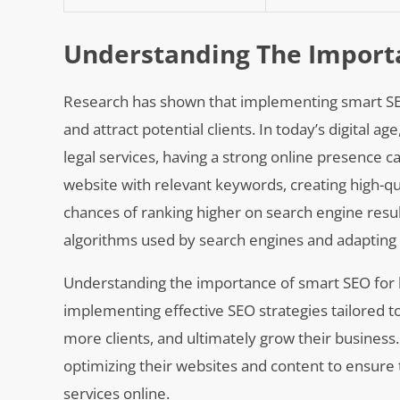
Understanding The Import
Research has shown that implementing smart SEO st
and attract potential clients. In today’s digital 
legal services, having a strong online presence ca
website with relevant keywords, creating high-qua
chances of ranking higher on search engine resu
algorithms used by search engines and adapting s
Understanding the importance of smart SEO for law
implementing effective SEO strategies tailored to t
more clients, and ultimately grow their business. 
optimizing their websites and content to ensure t
services online.