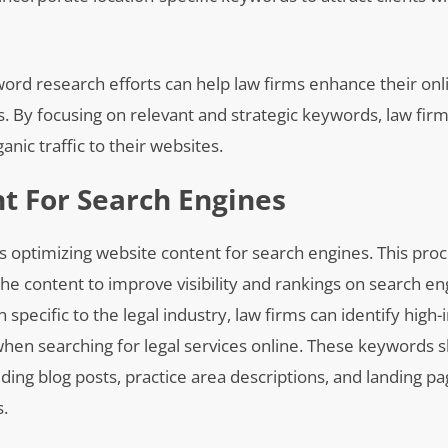
rd research efforts can help law firms enhance their onlin
es. By focusing on relevant and strategic keywords, law fir
ic traffic to their websites.
t For Search Engines
is optimizing website content for search engines. This proc
the content to improve visibility and rankings on search en
pecific to the legal industry, law firms can identify high
 when searching for legal services online. These keywords 
ding blog posts, practice area descriptions, and landing pa
s.