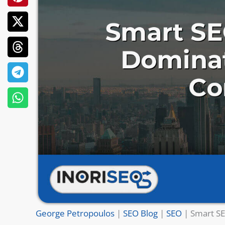
George Petropoulos
|
SEO Blog
|
SEO
|
Smart SE