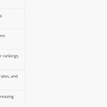
y,
ons
er rankings
rates, and
creasing