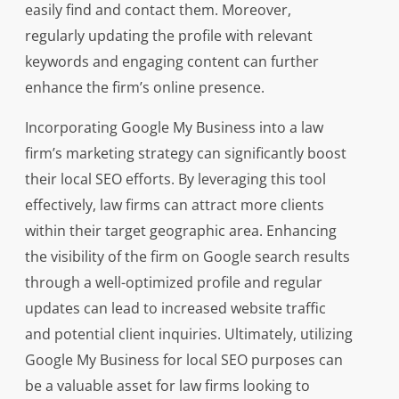
easily find and contact them. Moreover,
regularly updating the profile with relevant
keywords and engaging content can further
enhance the firm’s online presence.
Incorporating Google My Business into a law
firm’s marketing strategy can significantly boost
their local SEO efforts. By leveraging this tool
effectively, law firms can attract more clients
within their target geographic area. Enhancing
the visibility of the firm on Google search results
through a well-optimized profile and regular
updates can lead to increased website traffic
and potential client inquiries. Ultimately, utilizing
Google My Business for local SEO purposes can
be a valuable asset for law firms looking to