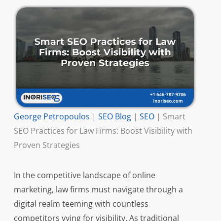
George Petropoulos
|
SEO Blog
|
SEO
|
Smart
SEO Practices for Law Firms: Boost Visibility with
Proven Strategies
In the competitive landscape of online
marketing, law firms must navigate through a
digital realm teeming with countless
competitors vying for visibility. As traditional