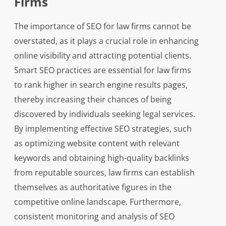
Firms
The importance of SEO for law firms cannot be
overstated, as it plays a crucial role in enhancing
online visibility and attracting potential clients.
Smart SEO practices are essential for law firms
to rank higher in search engine results pages,
thereby increasing their chances of being
discovered by individuals seeking legal services.
By implementing effective SEO strategies, such
as optimizing website content with relevant
keywords and obtaining high-quality backlinks
from reputable sources, law firms can establish
themselves as authoritative figures in the
competitive online landscape. Furthermore,
consistent monitoring and analysis of SEO