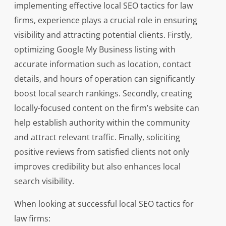
implementing effective local SEO tactics for law
firms, experience plays a crucial role in ensuring
visibility and attracting potential clients. Firstly,
optimizing Google My Business listing with
accurate information such as location, contact
details, and hours of operation can significantly
boost local search rankings. Secondly, creating
locally-focused content on the firm’s website can
help establish authority within the community
and attract relevant traffic. Finally, soliciting
positive reviews from satisfied clients not only
improves credibility but also enhances local
search visibility.
When looking at successful local SEO tactics for
law firms: