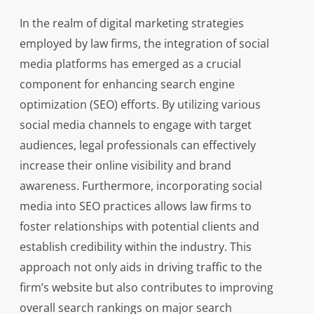
In the realm of digital marketing strategies
employed by law firms, the integration of social
media platforms has emerged as a crucial
component for enhancing search engine
optimization (SEO) efforts. By utilizing various
social media channels to engage with target
audiences, legal professionals can effectively
increase their online visibility and brand
awareness. Furthermore, incorporating social
media into SEO practices allows law firms to
foster relationships with potential clients and
establish credibility within the industry. This
approach not only aids in driving traffic to the
firm’s website but also contributes to improving
overall search rankings on major search