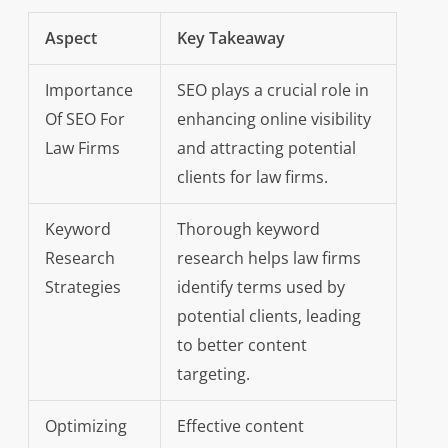
Aspect
Key Takeaway
Importance
SEO plays a crucial role in
Of SEO For
enhancing online visibility
Law Firms
and attracting potential
clients for law firms.
Keyword
Thorough keyword
Research
research helps law firms
Strategies
identify terms used by
potential clients, leading
to better content
targeting.
Optimizing
Effective content