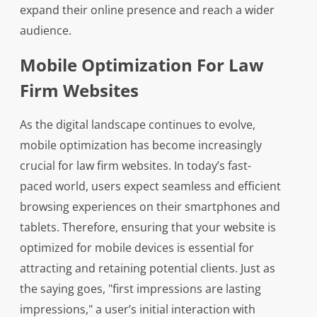
expand their online presence and reach a wider
audience.
Mobile Optimization For Law
Firm Websites
As the digital landscape continues to evolve,
mobile optimization has become increasingly
crucial for law firm websites. In today’s fast-
paced world, users expect seamless and efficient
browsing experiences on their smartphones and
tablets. Therefore, ensuring that your website is
optimized for mobile devices is essential for
attracting and retaining potential clients. Just as
the saying goes, "first impressions are lasting
impressions," a user’s initial interaction with