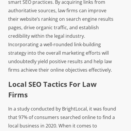
smart SEO practices. By acquiring links from
authoritative sources, law firms can improve
their website’s ranking on search engine results
pages, drive organic traffic, and establish
credibility within the legal industry.
Incorporating a well-rounded link-building
strategy into the overall marketing efforts will
undoubtedly yield positive results and help law
firms achieve their online objectives effectively.
Local SEO Tactics For Law
Firms
In a study conducted by BrightLocal, it was found
that 97% of consumers searched online to find a
local business in 2020. When it comes to