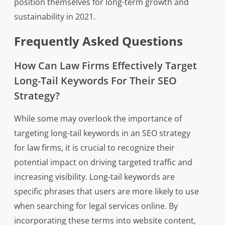
position themselves for long-term growth and
sustainability in 2021.
Frequently Asked Questions
How Can Law Firms Effectively Target
Long-Tail Keywords For Their SEO
Strategy?
While some may overlook the importance of
targeting long-tail keywords in an SEO strategy
for law firms, it is crucial to recognize their
potential impact on driving targeted traffic and
increasing visibility. Long-tail keywords are
specific phrases that users are more likely to use
when searching for legal services online. By
incorporating these terms into website content,