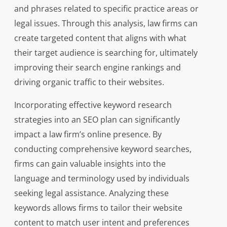
and phrases related to specific practice areas or
legal issues. Through this analysis, law firms can
create targeted content that aligns with what
their target audience is searching for, ultimately
improving their search engine rankings and
driving organic traffic to their websites.
Incorporating effective keyword research
strategies into an SEO plan can significantly
impact a law firm’s online presence. By
conducting comprehensive keyword searches,
firms can gain valuable insights into the
language and terminology used by individuals
seeking legal assistance. Analyzing these
keywords allows firms to tailor their website
content to match user intent and preferences