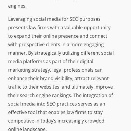
engines.
Leveraging social media for SEO purposes
presents law firms with a valuable opportunity
to expand their online presence and connect
with prospective clients in a more engaging
manner. By strategically utilizing different social
media platforms as part of their digital
marketing strategy, legal professionals can
enhance their brand visibility, attract relevant
traffic to their websites, and ultimately improve
their search engine rankings. The integration of
social media into SEO practices serves as an
effective tool that enables law firms to stay
competitive in today’s increasingly crowded
online landscape.