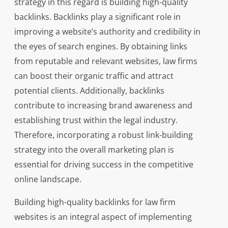
strategy in this regard is building high-quality
backlinks. Backlinks play a significant role in
improving a website’s authority and credibility in
the eyes of search engines. By obtaining links
from reputable and relevant websites, law firms
can boost their organic traffic and attract
potential clients. Additionally, backlinks
contribute to increasing brand awareness and
establishing trust within the legal industry.
Therefore, incorporating a robust link-building
strategy into the overall marketing plan is
essential for driving success in the competitive
online landscape.
Building high-quality backlinks for law firm
websites is an integral aspect of implementing