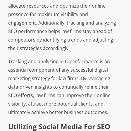
allocate resources and optimize their online
presence for maximum visibility and
engagement. Additionally, tracking and analyzing
SEO performance helps law firms stay ahead of
competitors by identifying trends and adjusting
their strategies accordingly.
Tracking and analyzing SEO performance is an
essential component of any successful digital
marketing strategy for law firms. By leveraging
data-driven insights to continually refine their
SEO efforts, law firms can improve their online
visibility, attract more potential clients, and
ultimately achieve better business outcomes.
Utilizing Social Media For SEO