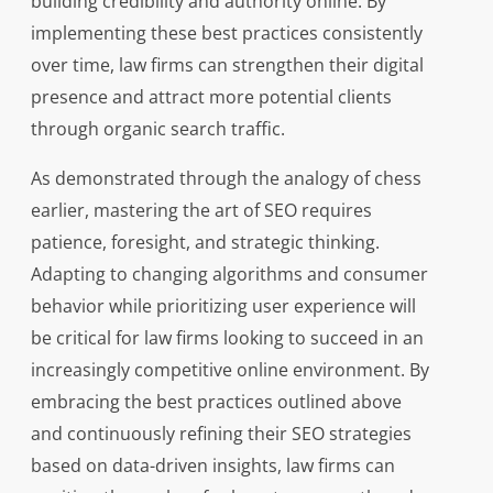
building credibility and authority online. By
implementing these best practices consistently
over time, law firms can strengthen their digital
presence and attract more potential clients
through organic search traffic.
As demonstrated through the analogy of chess
earlier, mastering the art of SEO requires
patience, foresight, and strategic thinking.
Adapting to changing algorithms and consumer
behavior while prioritizing user experience will
be critical for law firms looking to succeed in an
increasingly competitive online environment. By
embracing the best practices outlined above
and continuously refining their SEO strategies
based on data-driven insights, law firms can