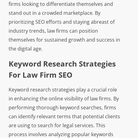
firms looking to differentiate themselves and
stand out in a crowded marketplace. By
prioritizing SEO efforts and staying abreast of
industry trends, law firms can position
themselves for sustained growth and success in
the digital age.
Keyword Research Strategies
For Law Firm SEO
Keyword research strategies play a crucial role
in enhancing the online visibility of law firms. By
performing thorough keyword searches, firms
can identify relevant terms that potential clients
are using to search for legal services. This
process involves analyzing popular keywords