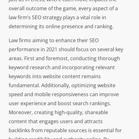
overall outcome of the game, every aspect of a
law firm’s SEO strategy plays a vital role in
determining its online presence and ranking.
Law firms aiming to enhance their SEO
performance in 2021 should focus on several key
areas. First and foremost, conducting thorough
keyword research and incorporating relevant
keywords into website content remains
fundamental. Additionally, optimizing website
speed and mobile responsiveness can improve
user experience and boost search rankings.
Moreover, creating high-quality, shareable
content that engages users and attracts
backlinks from reputable sources is essential for