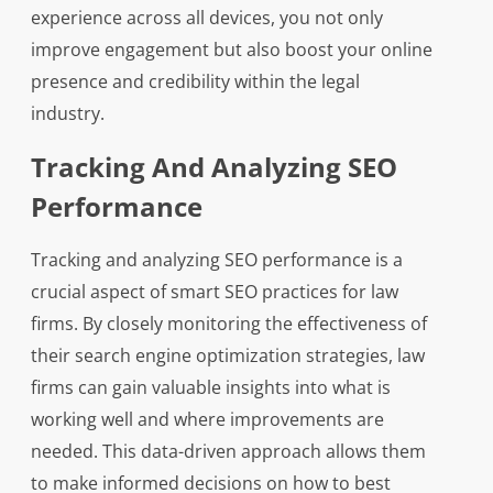
experience across all devices, you not only
improve engagement but also boost your online
presence and credibility within the legal
industry.
Tracking And Analyzing SEO
Performance
Tracking and analyzing SEO performance is a
crucial aspect of smart SEO practices for law
firms. By closely monitoring the effectiveness of
their search engine optimization strategies, law
firms can gain valuable insights into what is
working well and where improvements are
needed. This data-driven approach allows them
to make informed decisions on how to best