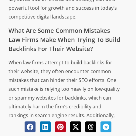
powerful tool for growth and success in today’s
competitive digital landscape.
What Are Some Common Mistakes
Law Firms Make When Trying To Build
Backlinks For Their Website?
When law firms attempt to build backlinks for
their website, they often encounter common
mistakes that can hinder their SEO efforts. One
such mistake is relying too heavily on low-quality
or spammy websites for backlinks, which can
ultimately harm the firm’s credibility and
rankings in search engine results. Additionally,
some law firms may make the error of using
manipulative tactics to artificially inflate their