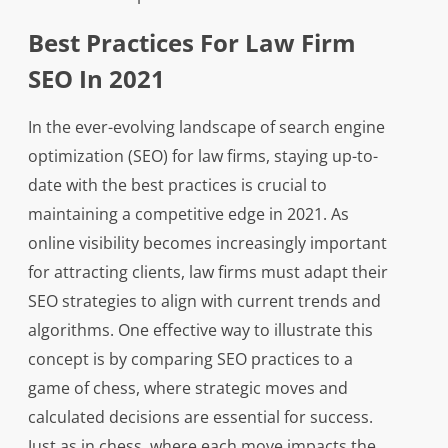
Best Practices For Law Firm
SEO In 2021
In the ever-evolving landscape of search engine
optimization (SEO) for law firms, staying up-to-
date with the best practices is crucial to
maintaining a competitive edge in 2021. As
online visibility becomes increasingly important
for attracting clients, law firms must adapt their
SEO strategies to align with current trends and
algorithms. One effective way to illustrate this
concept is by comparing SEO practices to a
game of chess, where strategic moves and
calculated decisions are essential for success.
Just as in chess, where each move impacts the