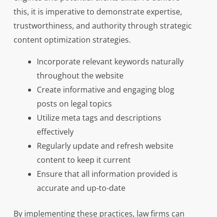
this, it is imperative to demonstrate expertise,
trustworthiness, and authority through strategic
content optimization strategies.
Incorporate relevant keywords naturally
throughout the website
Create informative and engaging blog
posts on legal topics
Utilize meta tags and descriptions
effectively
Regularly update and refresh website
content to keep it current
Ensure that all information provided is
accurate and up-to-date
By implementing these practices, law firms can