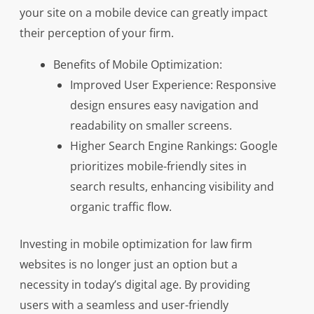
your site on a mobile device can greatly impact
their perception of your firm.
Benefits of Mobile Optimization:
Improved User Experience: Responsive
design ensures easy navigation and
readability on smaller screens.
Higher Search Engine Rankings: Google
prioritizes mobile-friendly sites in
search results, enhancing visibility and
organic traffic flow.
Investing in mobile optimization for law firm
websites is no longer just an option but a
necessity in today’s digital age. By providing
users with a seamless and user-friendly