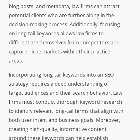
blog posts, and metadata, law firms can attract
potential clients who are further along in the
decision-making process. Additionally, focusing
on long-tail keywords allows law firms to
differentiate themselves from competitors and
capture niche markets within their practice
areas.
Incorporating long-tail keywords into an SEO
strategy requires a deep understanding of
target audiences and their search behavior. Law
firms must conduct thorough keyword research
to identify relevant long-tail terms that align with
both user intent and business goals. Moreover,
creating high-quality, informative content
around these keywords can help establish