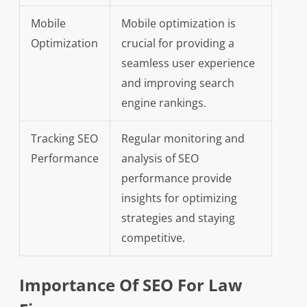
Mobile
Mobile optimization is
Optimization
crucial for providing a
seamless user experience
and improving search
engine rankings.
Tracking SEO
Regular monitoring and
Performance
analysis of SEO
performance provide
insights for optimizing
strategies and staying
competitive.
Importance Of SEO For Law