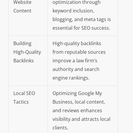
Website
optimization through
Content
keyword inclusion,
blogging, and meta tags is
essential for SEO success.
Building
High-quality backlinks
High-Quality
from reputable sources
Backlinks
improve a law firm’s
authority and search
engine rankings.
Local SEO
Optimizing Google My
Tactics
Business, local content,
and reviews enhances
visibility and attracts local
clients.