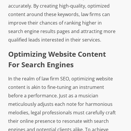
accurately. By creating high-quality, optimized
content around these keywords, law firms can
improve their chances of ranking higher in
search engine results pages and attracting more
qualified leads interested in their services.
Optimizing Website Content
For Search Engines
In the realm of law firm SEO, optimizing website
content is akin to fine-tuning an instrument
before a performance. Just as a musician
meticulously adjusts each note for harmonious
melodies, legal professionals must carefully craft
their online presence to resonate with search
engines and potential clients alike. To achieve