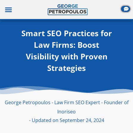
Skip
to
content
Smart SEO Practices for
Law Firms: Boost
Visibility with Proven
Strategies
George Petropoulos - Law Firm SEO Expert - Founder of
Inoriseo
- Updated on September 24, 2024