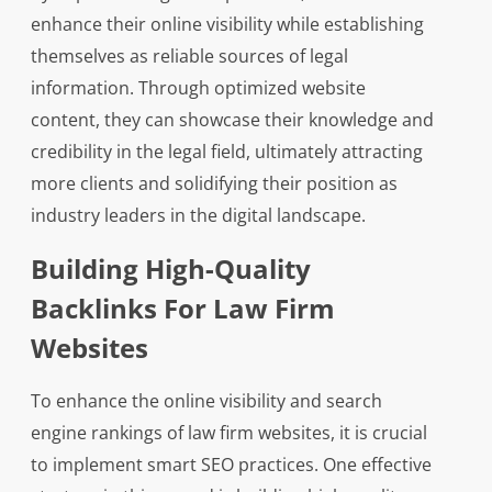
enhance their online visibility while establishing
themselves as reliable sources of legal
information. Through optimized website
content, they can showcase their knowledge and
credibility in the legal field, ultimately attracting
more clients and solidifying their position as
industry leaders in the digital landscape.
Building High-Quality
Backlinks For Law Firm
Websites
To enhance the online visibility and search
engine rankings of law firm websites, it is crucial
to implement smart SEO practices. One effective