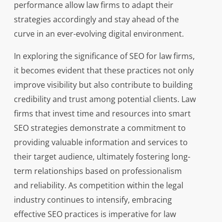
performance allow law firms to adapt their
strategies accordingly and stay ahead of the
curve in an ever-evolving digital environment.
In exploring the significance of SEO for law firms,
it becomes evident that these practices not only
improve visibility but also contribute to building
credibility and trust among potential clients. Law
firms that invest time and resources into smart
SEO strategies demonstrate a commitment to
providing valuable information and services to
their target audience, ultimately fostering long-
term relationships based on professionalism
and reliability. As competition within the legal
industry continues to intensify, embracing
effective SEO practices is imperative for law