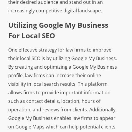
their desired audience and stand out in an
increasingly competitive digital landscape.
Utilizing Google My Business
For Local SEO
One effective strategy for law firms to improve
their local SEO is by utilizing Google My Business.
By creating and optimizing a Google My Business
profile, law firms can increase their online
visibility in local search results. This platform
allows firms to provide important information
such as contact details, location, hours of
operation, and reviews from clients. Additionally,
Google My Business enables law firms to appear
on Google Maps which can help potential clients