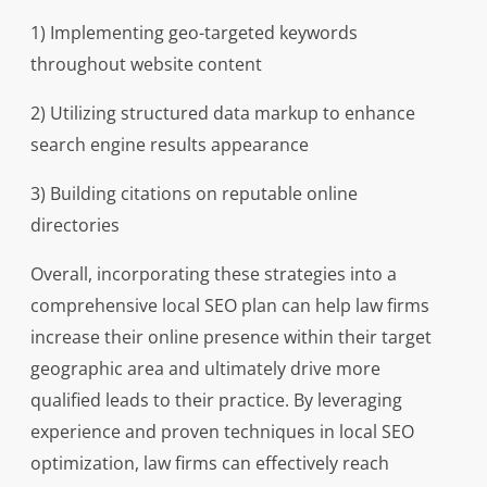
1) Implementing geo-targeted keywords
throughout website content
2) Utilizing structured data markup to enhance
search engine results appearance
3) Building citations on reputable online
directories
Overall, incorporating these strategies into a
comprehensive local SEO plan can help law firms
increase their online presence within their target
geographic area and ultimately drive more
qualified leads to their practice. By leveraging
experience and proven techniques in local SEO
optimization, law firms can effectively reach