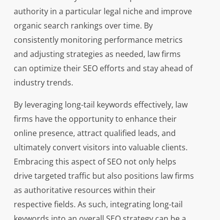
authority in a particular legal niche and improve
organic search rankings over time. By
consistently monitoring performance metrics
and adjusting strategies as needed, law firms
can optimize their SEO efforts and stay ahead of
industry trends.
By leveraging long-tail keywords effectively, law
firms have the opportunity to enhance their
online presence, attract qualified leads, and
ultimately convert visitors into valuable clients.
Embracing this aspect of SEO not only helps
drive targeted traffic but also positions law firms
as authoritative resources within their
respective fields. As such, integrating long-tail
keywords into an overall SEO strategy can be a