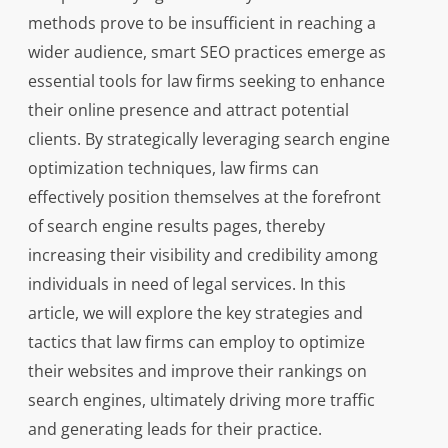
methods prove to be insufficient in reaching a
wider audience, smart SEO practices emerge as
essential tools for law firms seeking to enhance
their online presence and attract potential
clients. By strategically leveraging search engine
optimization techniques, law firms can
effectively position themselves at the forefront
of search engine results pages, thereby
increasing their visibility and credibility among
individuals in need of legal services. In this
article, we will explore the key strategies and
tactics that law firms can employ to optimize
their websites and improve their rankings on
search engines, ultimately driving more traffic
and generating leads for their practice.