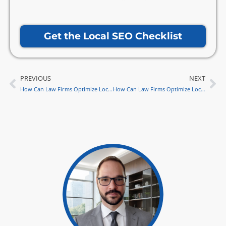
Get the Local SEO Checklist
PREVIOUS
NEXT
Prev
Ne
How Can Law Firms Optimize Local SEO for Website Security?
How Can Law Firms Optimize Local SEO for Interactive Website Design in 2024?