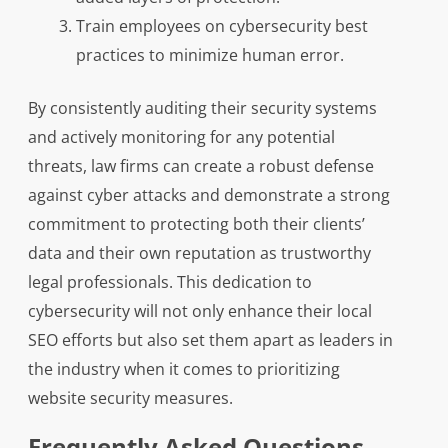
Train employees on cybersecurity best
practices to minimize human error.
By consistently auditing their security systems
and actively monitoring for any potential
threats, law firms can create a robust defense
against cyber attacks and demonstrate a strong
commitment to protecting both their clients’
data and their own reputation as trustworthy
legal professionals. This dedication to
cybersecurity will not only enhance their local
SEO efforts but also set them apart as leaders in
the industry when it comes to prioritizing
website security measures.
Frequently Asked Questions