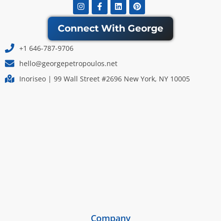
Instagram
Facebook-
Linkedin
Pinterest
f
Connect With George
+1 646-787-9706
hello@georgepetropoulos.net
Inoriseo | 99 Wall Street #2696 New York, NY 10005
Company