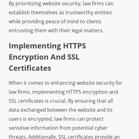
By prioritizing website security, law firms can
establish themselves as trustworthy entities
while providing peace of mind to clients
entrusting them with their legal matters.
Implementing HTTPS
Encryption And SSL
Certificates
When it comes to enhancing website security for
law firms, implementing HTTPS encryption and
SSL certificates is crucial. By ensuring that all
data exchanged between the website and its
users is encrypted, law firms can protect
sensitive information from potential cyber
threats. Additionally, SSL certificates provide an