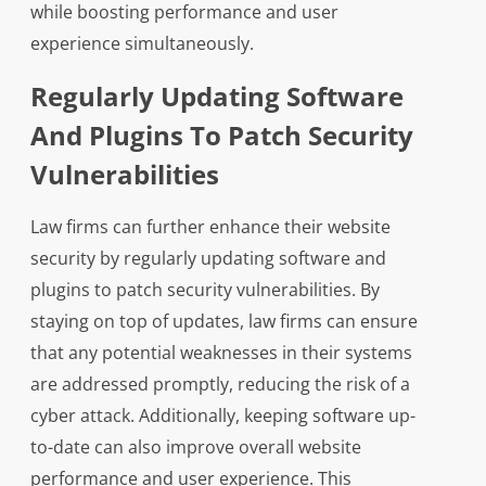
while boosting performance and user
experience simultaneously.
Regularly Updating Software
And Plugins To Patch Security
Vulnerabilities
Law firms can further enhance their website
security by regularly updating software and
plugins to patch security vulnerabilities. By
staying on top of updates, law firms can ensure
that any potential weaknesses in their systems
are addressed promptly, reducing the risk of a
cyber attack. Additionally, keeping software up-
to-date can also improve overall website
performance and user experience. This