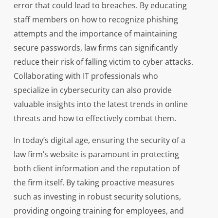
error that could lead to breaches. By educating
staff members on how to recognize phishing
attempts and the importance of maintaining
secure passwords, law firms can significantly
reduce their risk of falling victim to cyber attacks.
Collaborating with IT professionals who
specialize in cybersecurity can also provide
valuable insights into the latest trends in online
threats and how to effectively combat them.
In today’s digital age, ensuring the security of a
law firm’s website is paramount in protecting
both client information and the reputation of
the firm itself. By taking proactive measures
such as investing in robust security solutions,
providing ongoing training for employees, and