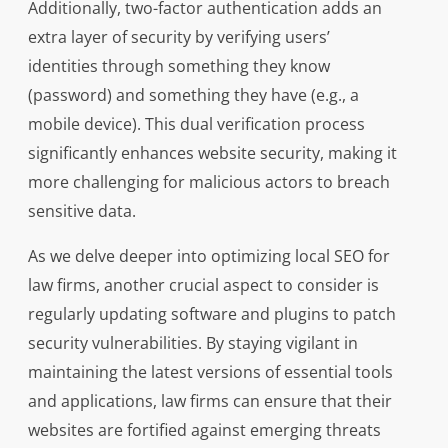
Additionally, two-factor authentication adds an
extra layer of security by verifying users’
identities through something they know
(password) and something they have (e.g., a
mobile device). This dual verification process
significantly enhances website security, making it
more challenging for malicious actors to breach
sensitive data.
As we delve deeper into optimizing local SEO for
law firms, another crucial aspect to consider is
regularly updating software and plugins to patch
security vulnerabilities. By staying vigilant in
maintaining the latest versions of essential tools
and applications, law firms can ensure that their
websites are fortified against emerging threats