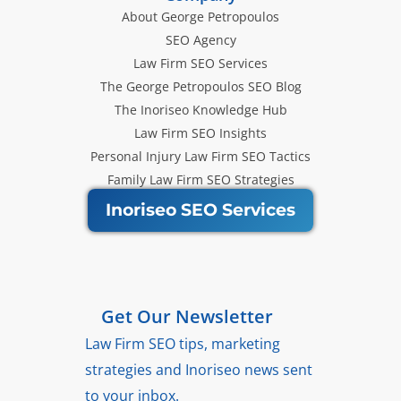
About George Petropoulos
SEO Agency
Law Firm SEO Services
The George Petropoulos SEO Blog
The Inoriseo Knowledge Hub
Law Firm SEO Insights
Personal Injury Law Firm SEO Tactics
Family Law Firm SEO Strategies
Inoriseo SEO Services
Get Our Newsletter
Law Firm SEO tips, marketing
strategies and Inoriseo news sent
to your inbox.