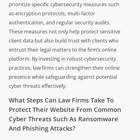
prioritize specific cybersecurity measures such
as encryption protocols, multi-factor
authentication, and regular security audits.
These measures not only help protect sensitive
client data but also build trust with clients who
entrust their legal matters to the firm’s online
platform. By investing in robust cybersecurity
practices, law firms can strengthen their online
presence while safeguarding against potential
cyber threats effectively.
What Steps Can Law Firms Take To
Protect Their Website From Common
Cyber Threats Such As Ransomware
And Phishing Attacks?