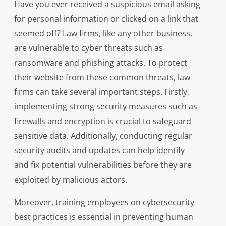
Have you ever received a suspicious email asking
for personal information or clicked on a link that
seemed off? Law firms, like any other business,
are vulnerable to cyber threats such as
ransomware and phishing attacks. To protect
their website from these common threats, law
firms can take several important steps. Firstly,
implementing strong security measures such as
firewalls and encryption is crucial to safeguard
sensitive data. Additionally, conducting regular
security audits and updates can help identify
and fix potential vulnerabilities before they are
exploited by malicious actors.
Moreover, training employees on cybersecurity
best practices is essential in preventing human