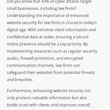
Did you know that 43% of cyber attacks target
small businesses, including law firms?
Understanding the importance of enhanced
website security for law firms is crucial in today’s
digital age. With sensitive client information and
confidential data at stake, ensuring a secure
online presence should be a top priority. By
implementing measures such as regular security
audits, firewall protection, and encrypted
communication channels, law firms can
safeguard their websites from potential threats
and breaches.
Furthermore, enhancing website security not
only protects valuable information but also
builds trust with clients and improves overall