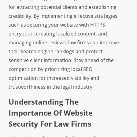
for attracting potential clients and establishing
credibility. By implementing effective strategies,
such as securing your website with HTTPS
encryption, creating localized content, and
managing online reviews, law firms can improve
their search engine rankings and protect
sensitive client information. Stay ahead of the
competition by prioritizing local SEO
optimization for increased visibility and
trustworthiness in the legal industry.
Understanding The
Importance Of Website
Security For Law Firms