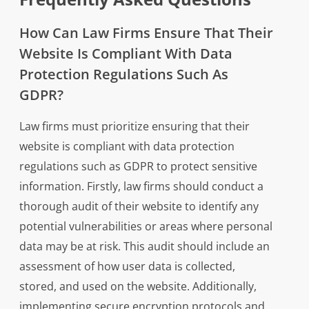
How Can Law Firms Ensure That Their
Website Is Compliant With Data
Protection Regulations Such As
GDPR?
Law firms must prioritize ensuring that their
website is compliant with data protection
regulations such as GDPR to protect sensitive
information. Firstly, law firms should conduct a
thorough audit of their website to identify any
potential vulnerabilities or areas where personal
data may be at risk. This audit should include an
assessment of how user data is collected,
stored, and used on the website. Additionally,
implementing secure encryption protocols and