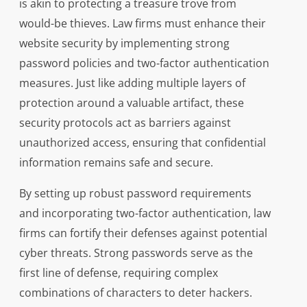
is akin to protecting a treasure trove from
would-be thieves. Law firms must enhance their
website security by implementing strong
password policies and two-factor authentication
measures. Just like adding multiple layers of
protection around a valuable artifact, these
security protocols act as barriers against
unauthorized access, ensuring that confidential
information remains safe and secure.
By setting up robust password requirements
and incorporating two-factor authentication, law
firms can fortify their defenses against potential
cyber threats. Strong passwords serve as the
first line of defense, requiring complex
combinations of characters to deter hackers.