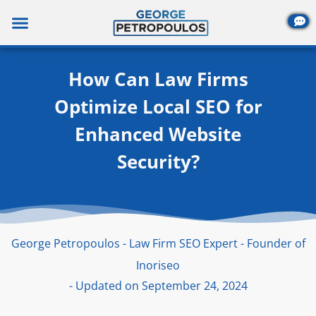
Skip
to
content
How Can Law Firms
Optimize Local SEO for
Enhanced Website
Security?
George Petropoulos - Law Firm SEO Expert - Founder of
Inoriseo
- Updated on September 24, 2024