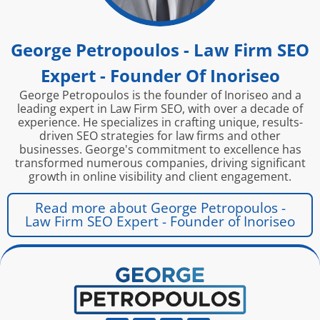
George Petropoulos - Law Firm SEO
Expert - Founder Of Inoriseo
George Petropoulos is the founder of Inoriseo and a
leading expert in Law Firm SEO, with over a decade of
experience. He specializes in crafting unique, results-
driven SEO strategies for law firms and other
businesses. George's commitment to excellence has
transformed numerous companies, driving significant
growth in online visibility and client engagement.
Read more about George Petropoulos -
Law Firm SEO Expert - Founder of Inoriseo