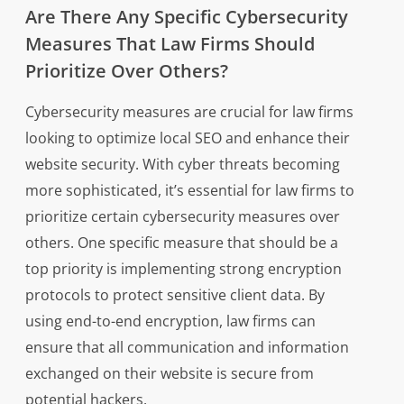
Are There Any Specific Cybersecurity
Measures That Law Firms Should
Prioritize Over Others?
Cybersecurity measures are crucial for law firms
looking to optimize local SEO and enhance their
website security. With cyber threats becoming
more sophisticated, it’s essential for law firms to
prioritize certain cybersecurity measures over
others. One specific measure that should be a
top priority is implementing strong encryption
protocols to protect sensitive client data. By
using end-to-end encryption, law firms can
ensure that all communication and information
exchanged on their website is secure from
potential hackers.