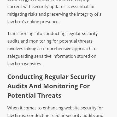
current with security updates is essential for
mitigating risks and preserving the integrity of a
law firm’s online presence.
Transitioning into conducting regular security
audits and monitoring for potential threats
involves taking a comprehensive approach to
safeguarding sensitive information stored on
law firm websites.
Conducting Regular Security
Audits And Monitoring For
Potential Threats
When it comes to enhancing website security for
law firms, conducting regular security audits and