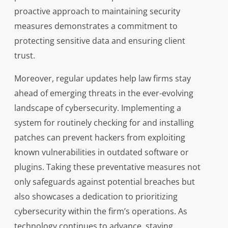
proactive approach to maintaining security
measures demonstrates a commitment to
protecting sensitive data and ensuring client
trust.
Moreover, regular updates help law firms stay
ahead of emerging threats in the ever-evolving
landscape of cybersecurity. Implementing a
system for routinely checking for and installing
patches can prevent hackers from exploiting
known vulnerabilities in outdated software or
plugins. Taking these preventative measures not
only safeguards against potential breaches but
also showcases a dedication to prioritizing
cybersecurity within the firm’s operations. As
technology continues to advance, staying