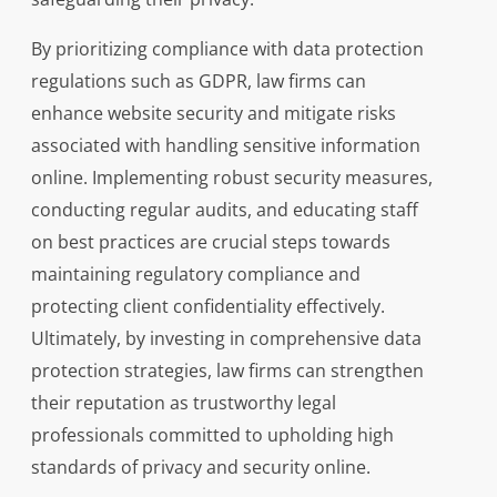
By prioritizing compliance with data protection
regulations such as GDPR, law firms can
enhance website security and mitigate risks
associated with handling sensitive information
online. Implementing robust security measures,
conducting regular audits, and educating staff
on best practices are crucial steps towards
maintaining regulatory compliance and
protecting client confidentiality effectively.
Ultimately, by investing in comprehensive data
protection strategies, law firms can strengthen
their reputation as trustworthy legal
professionals committed to upholding high
standards of privacy and security online.