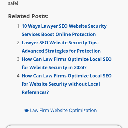
safe!
Related Posts:
10 Ways Lawyer SEO Website Security
Services Boost Online Protection
Lawyer SEO Website Security Tips:
Advanced Strategies for Protection
How Can Law Firms Optimize Local SEO
for Website Security in 2024?
How Can Law Firms Optimize Local SEO
for Website Security without Local
References?
Law Firm Website Optimization