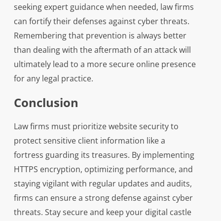
seeking expert guidance when needed, law firms
can fortify their defenses against cyber threats.
Remembering that prevention is always better
than dealing with the aftermath of an attack will
ultimately lead to a more secure online presence
for any legal practice.
Conclusion
Law firms must prioritize website security to
protect sensitive client information like a
fortress guarding its treasures. By implementing
HTTPS encryption, optimizing performance, and
staying vigilant with regular updates and audits,
firms can ensure a strong defense against cyber
threats. Stay secure and keep your digital castle