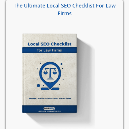
The Ultimate Local SEO Checklist For Law
Firms