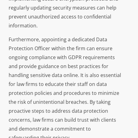
regularly updating security measures can help
prevent unauthorized access to confidential
information.
Furthermore, appointing a dedicated Data
Protection Officer within the firm can ensure
ongoing compliance with GDPR requirements
and provide guidance on best practices for
handling sensitive data online. It is also essential
for law firms to educate their staff on data
protection policies and procedures to minimize
the risk of unintentional breaches. By taking
proactive steps to address data protection
concerns, law firms can build trust with clients
and demonstrate a commitment to
safeguarding their privacy.