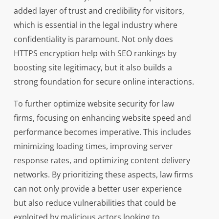
added layer of trust and credibility for visitors,
which is essential in the legal industry where
confidentiality is paramount. Not only does
HTTPS encryption help with SEO rankings by
boosting site legitimacy, but it also builds a
strong foundation for secure online interactions.
To further optimize website security for law
firms, focusing on enhancing website speed and
performance becomes imperative. This includes
minimizing loading times, improving server
response rates, and optimizing content delivery
networks. By prioritizing these aspects, law firms
can not only provide a better user experience
but also reduce vulnerabilities that could be
exploited by malicious actors looking to