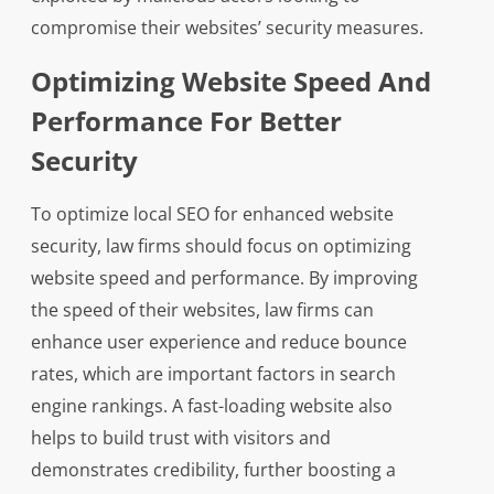
compromise their websites’ security measures.
Optimizing Website Speed And
Performance For Better
Security
To optimize local SEO for enhanced website
security, law firms should focus on optimizing
website speed and performance. By improving
the speed of their websites, law firms can
enhance user experience and reduce bounce
rates, which are important factors in search
engine rankings. A fast-loading website also
helps to build trust with visitors and
demonstrates credibility, further boosting a