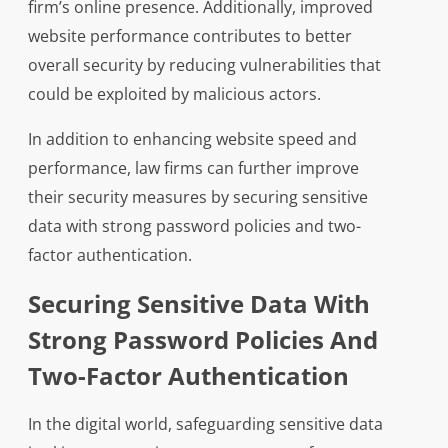
firm’s online presence. Additionally, improved
website performance contributes to better
overall security by reducing vulnerabilities that
could be exploited by malicious actors.
In addition to enhancing website speed and
performance, law firms can further improve
their security measures by securing sensitive
data with strong password policies and two-
factor authentication.
Securing Sensitive Data With
Strong Password Policies And
Two-Factor Authentication
In the digital world, safeguarding sensitive data