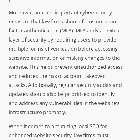
Moreover, another important cybersecurity
measure that law firms should focus on is multi-
factor authentication (MFA). MFA adds an extra
layer of security by requiring users to provide
multiple forms of verification before accessing
sensitive information or making changes to the
website. This helps prevent unauthorized access
and reduces the risk of account takeover
attacks. Additionally, regular security audits and
updates should also be prioritized to identify
and address any vulnerabilities in the website’s
infrastructure promptly.
When it comes to optimizing local SEO for
enhanced website security, law firms must