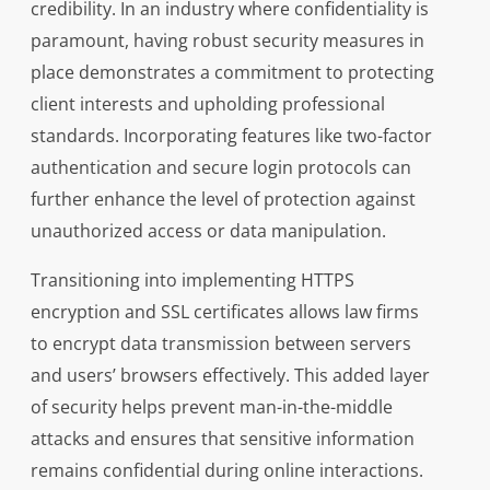
credibility. In an industry where confidentiality is
paramount, having robust security measures in
place demonstrates a commitment to protecting
client interests and upholding professional
standards. Incorporating features like two-factor
authentication and secure login protocols can
further enhance the level of protection against
unauthorized access or data manipulation.
Transitioning into implementing HTTPS
encryption and SSL certificates allows law firms
to encrypt data transmission between servers
and users’ browsers effectively. This added layer
of security helps prevent man-in-the-middle
attacks and ensures that sensitive information
remains confidential during online interactions.