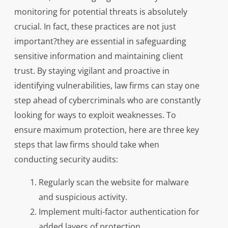
monitoring for potential threats is absolutely
crucial. In fact, these practices are not just
important?they are essential in safeguarding
sensitive information and maintaining client
trust. By staying vigilant and proactive in
identifying vulnerabilities, law firms can stay one
step ahead of cybercriminals who are constantly
looking for ways to exploit weaknesses. To
ensure maximum protection, here are three key
steps that law firms should take when
conducting security audits:
Regularly scan the website for malware
and suspicious activity.
Implement multi-factor authentication for
added layers of protection.