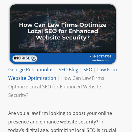
George Petropoulos
|
SEO Blog
|
SEO
|
Law Firm
Website Optimization
|
How Can Law Firms
Optimize Local SEO for Enhanced Website
Security?
Are you a law firm looking to boost your online
presence and enhance website security? In
today’s digital age, optimizing local SEO is crucial