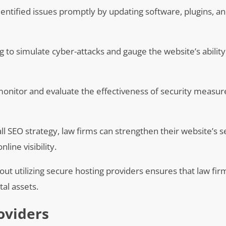
ntified issues promptly by updating software, plugins, a
ng to simulate cyber-attacks and gauge the website’s abilit
nitor and evaluate the effectiveness of security measure
ll SEO strategy, law firms can strengthen their website’s s
ine visibility.
out utilizing secure hosting providers ensures that law fir
al assets.
oviders