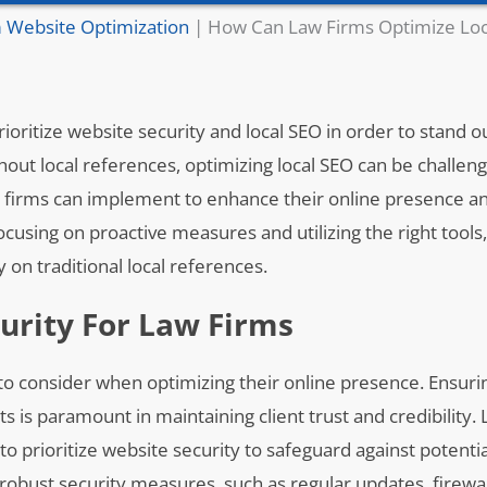
 Website Optimization
|
How Can Law Firms Optimize Loc
to prioritize website security and local SEO in order to stand
ut local references, optimizing local SEO can be challeng
 law firms can implement to enhance their online presence a
ocusing on proactive measures and utilizing the right tools,
y on traditional local references.
urity For Law Firms
ms to consider when optimizing their online presence. Ensuri
s is paramount in maintaining client trust and credibility.
to prioritize website security to safeguard against potenti
obust security measures, such as regular updates, firewal