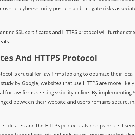
r overall cybersecurity posture and mitigate risks associat
enting SSL certificates and HTTPS protocol will further st
eats.
ates And HTTPS Protocol
col is crucial for law firms looking to optimize their loca
a study by Google, websites that use HTTPS are more likely
al for law firms seeking visibility online. By implementing 
anged between their website and users remains secure, inst
certificates and the HTTPS protocol also helps protect sens
added layer of security not only reassures visitors but als