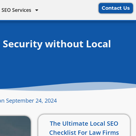
Contact Us
 SEO Services
 Security without Local
on September 24, 2024
The Ultimate Local SEO
Checklist For Law Firms