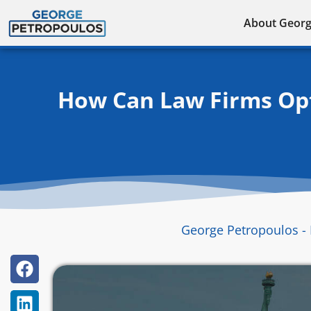
Skip
About Geor
to
content
How Can Law Firms Opti
George Petropoulos - 