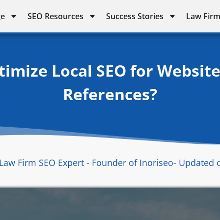
ge
SEO Resources
Success Stories
Law Firm
mize Local SEO for Website
References?
Law Firm SEO Expert - Founder of Inoriseo
- Updated 