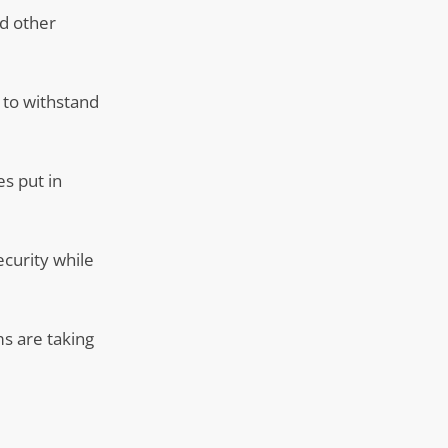
nd other
y to withstand
s put in
ecurity while
ms are taking