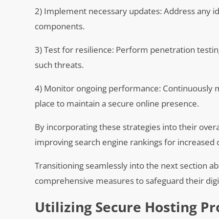
2) Implement necessary updates: Address any ide
components.
3) Test for resilience: Perform penetration testi
such threats.
4) Monitor ongoing performance: Continuously mo
place to maintain a secure online presence.
By incorporating these strategies into their overa
improving search engine rankings for increased onl
Transitioning seamlessly into the next section ab
comprehensive measures to safeguard their digit
Utilizing Secure Hosting Pr