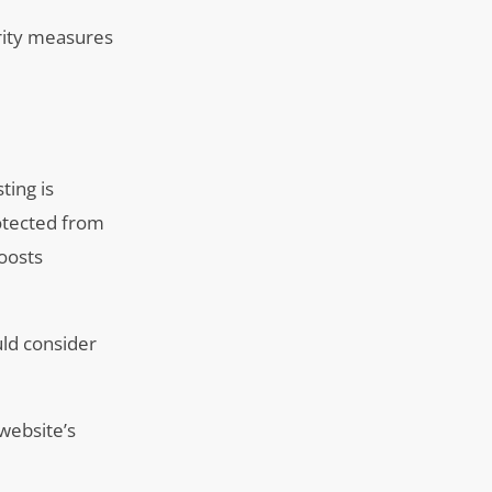
urity measures
ting is
rotected from
boosts
uld consider
website’s