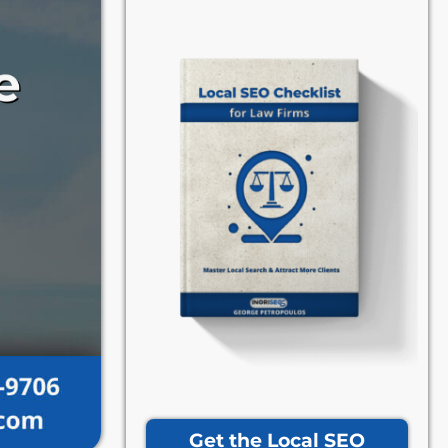
Get the Local SEO