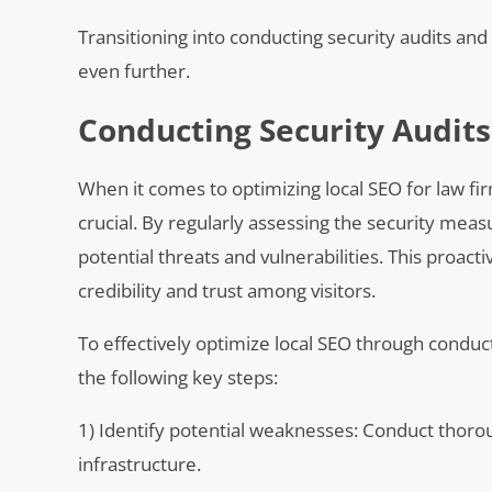
Transitioning into conducting security audits and
even further.
Conducting Security Audits
When it comes to optimizing local SEO for law fir
crucial. By regularly assessing the security meas
potential threats and vulnerabilities. This proac
credibility and trust among visitors.
To effectively optimize local SEO through conduct
the following key steps:
1) Identify potential weaknesses: Conduct thorou
infrastructure.