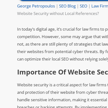
George Petropoulos
|
SEO Blog
|
SEO
|
Law Firm
Website Security without Local References?
In today’s digital age, it’s crucial for law firms 
competition. However, some may argue that witho
not, as there are still plenty of strategies that
their websites from potential cyber threats. By f
can optimize their local SEO without relying solel
Importance Of Website Sec
Website security is a critical aspect for law fir
and protection of their website from cyber threat
handle sensitive information, making it essential 
breaches or hacking attempts. By implementing r