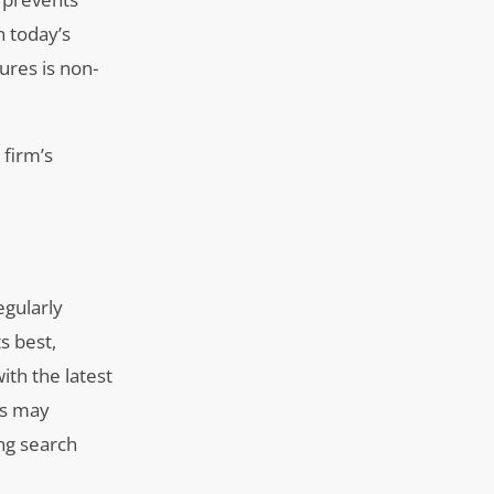
n today’s
ures is non-
 firm’s
egularly
s best,
ith the latest
rs may
ng search