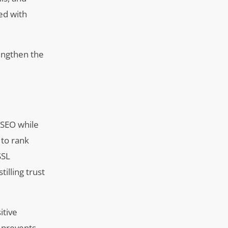
ed with
rengthen the
l SEO while
 to rank
SSL
illing trust
itive
o prevents