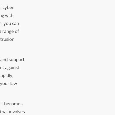
al cyber
ing with
n, you can
a range of
ntrusion
g and support
nt against
apidly,
 your law
, it becomes
that involves