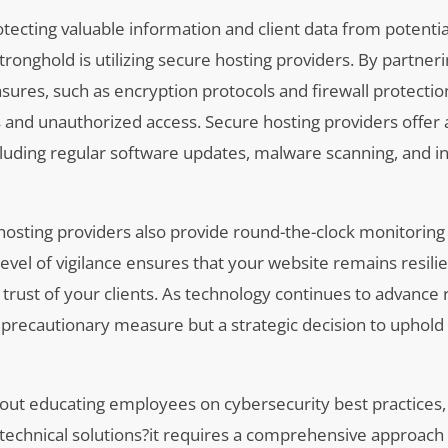
otecting valuable information and client data from potenti
l stronghold is utilizing secure hosting providers. By partner
sures, such as encryption protocols and firewall protectio
 and unauthorized access. Secure hosting providers offer 
cluding regular software updates, malware scanning, and i
 hosting providers also provide round-the-clock monitorin
level of vigilance ensures that your website remains resilie
trust of your clients. As technology continues to advance r
 a precautionary measure but a strategic decision to uphold
about educating employees on cybersecurity best practices
technical solutions?it requires a comprehensive approach 