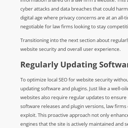
cyber attacks and data breaches that could harm bo
digital age where privacy concerns are at an all-
negotiable for law firms looking to stay competit
Transitioning into the next section about regular
website security and overall user experience.
Regularly Updating Softwa
To optimize local SEO for website security withou
updating software and plugins. Just like a well-o
websites also require regular updates to ensure 
software releases and plugin versions, law firms
exploit. This proactive approach not only enhan
engines that the site is actively maintained and 