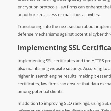
encryption protocols, law firms can enhance thei
unauthorized access or malicious activities.
Transitioning into the next section about implem
defense mechanisms against potential cyber thr
Implementing SSL Certific
Implementing SSL certificates and the HTTPS proto
also maintaining website security. According to 
higher in search engine results, making it essenti
certificates, law firms can ensure that data exch
among potential clients.
In addition to improving SEO rankings, using SSL 
information shared on a law firm’s website. This 