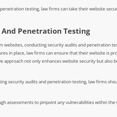
 penetration testing, law firms can take their website sec
 And Penetration Testing
m websites, conducting security audits and penetration tes
ures in place, law firms can ensure that their website is p
tive approach not only enhances website security but also 
ing security audits and penetration testing, law firms sho
gh assessments to pinpoint any vulnerabilities within the 