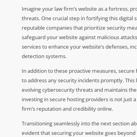
Imagine your law firm’s website as a fortress, pr
threats. One crucial step in fortifying this digita
reputable companies that prioritize security mea
safeguard your website against malicious attacks
services to enhance your website’s defenses, in
detection systems.
In addition to these proactive measures, secure
to address any security incidents promptly. This 
evolving cybersecurity threats and maintains the 
investing in secure hosting providers is not just
firm’s reputation and credibility online.
Transitioning seamlessly into the next section 
evident that securing your website goes beyond 