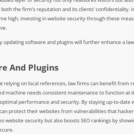
th the firm’s reputation and its clients’ confidentiality. I
time high, investing in website security through these meas
ive.
ly updating software and plugins will further enhance a law
re And Plugins
t relying on local references, law firms can benefit from r
iled machine needs consistent maintenance to function at it
optimal performance and security. By staying up-to-date w
 can protect their websites from vulnerabilities that hacke
ces website security but also boosts SEO rankings by showi
secure.