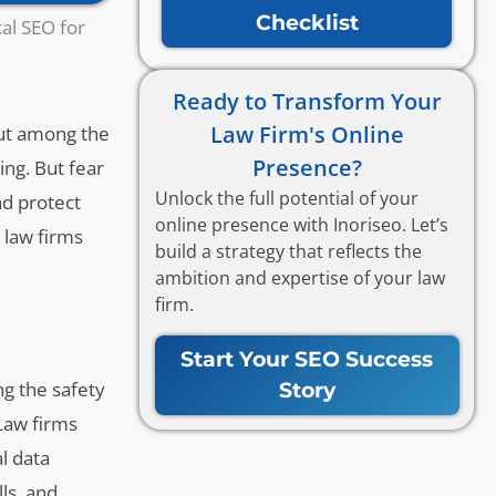
Checklist
al SEO for
Ready to Transform Your
Law Firm's Online
 out among the
Presence?
ing. But fear
Unlock the full potential of your
nd protect
online presence with Inoriseo. Let’s
 law firms
build a strategy that reflects the
ambition and expertise of your law
firm.
Start Your SEO Success
ng the safety
Story
 Law firms
al data
ls, and